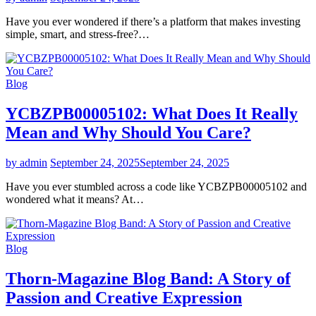
Have you ever wondered if there’s a platform that makes investing
simple, smart, and stress-free?…
Blog
YCBZPB00005102: What Does It Really
Mean and Why Should You Care?
by admin
September 24, 2025
September 24, 2025
Have you ever stumbled across a code like YCBZPB00005102 and
wondered what it means? At…
Blog
Thorn-Magazine Blog Band: A Story of
Passion and Creative Expression