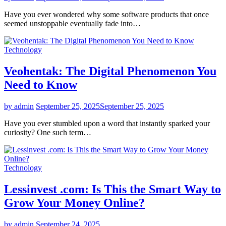
Have you ever wondered why some software products that once
seemed unstoppable eventually fade into…
Technology
Veohentak: The Digital Phenomenon You
Need to Know
by admin
September 25, 2025
September 25, 2025
Have you ever stumbled upon a word that instantly sparked your
curiosity? One such term…
Technology
Lessinvest .com: Is This the Smart Way to
Grow Your Money Online?
by admin
September 24, 2025