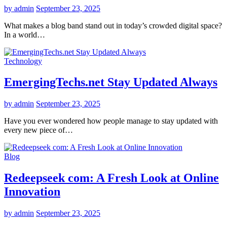
by admin
September 23, 2025
What makes a blog band stand out in today’s crowded digital space?
In a world…
Technology
EmergingTechs.net Stay Updated Always
by admin
September 23, 2025
Have you ever wondered how people manage to stay updated with
every new piece of…
Blog
Redeepseek com: A Fresh Look at Online
Innovation
by admin
September 23, 2025