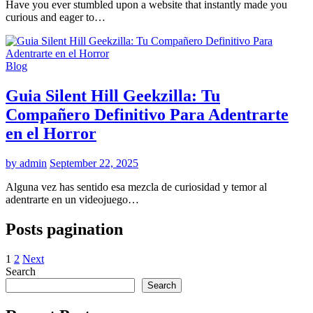
Have you ever stumbled upon a website that instantly made you
curious and eager to…
Blog
Guia Silent Hill Geekzilla: Tu
Compañero Definitivo Para Adentrarte
en el Horror
by admin
September 22, 2025
Alguna vez has sentido esa mezcla de curiosidad y temor al
adentrarte en un videojuego…
Posts pagination
1
2
Next
Search
Search