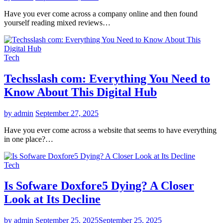
Have you ever come across a company online and then found
yourself reading mixed reviews…
Tech
Techsslash com: Everything You Need to
Know About This Digital Hub
by admin
September 27, 2025
Have you ever come across a website that seems to have everything
in one place?…
Tech
Is Sofware Doxfore5 Dying? A Closer
Look at Its Decline
by admin
September 25, 2025
September 25, 2025