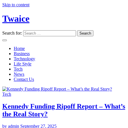
Skip to content
Twaice
Search for:
Home
Business
Technology
Life Style
Tech
News
Contact Us
Tech
Kennedy Funding Ripoff Report – What’s
the Real Story?
by admin
September 27, 2025