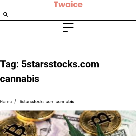
Twaice
Skip
to
content
Tag:
5starsstocks.com
cannabis
Home
5starsstocks.com cannabis