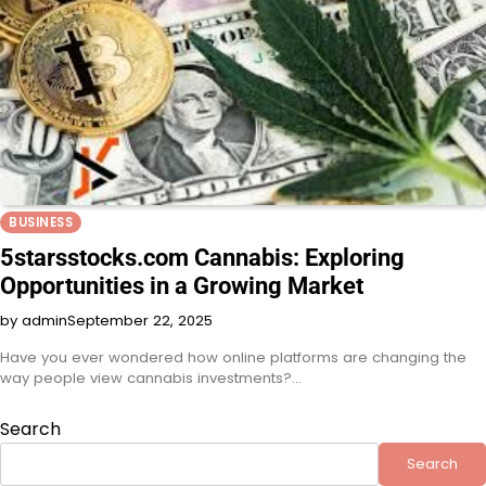
BUSINESS
5starsstocks.com Cannabis: Exploring
Opportunities in a Growing Market
by admin
September 22, 2025
Have you ever wondered how online platforms are changing the
way people view cannabis investments?…
Search
Search