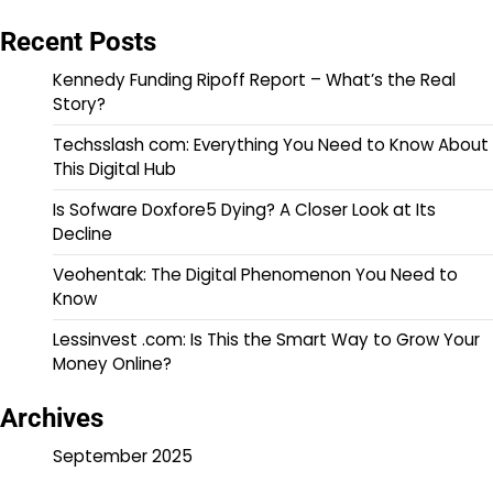
Recent Posts
Kennedy Funding Ripoff Report – What’s the Real
Story?
Techsslash com: Everything You Need to Know About
This Digital Hub
Is Sofware Doxfore5 Dying? A Closer Look at Its
Decline
Veohentak: The Digital Phenomenon You Need to
Know
Lessinvest .com: Is This the Smart Way to Grow Your
Money Online?
Archives
September 2025