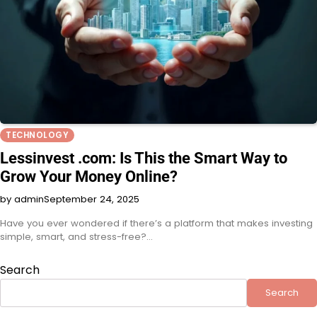
TECHNOLOGY
Lessinvest .com: Is This the Smart Way to
Grow Your Money Online?
by admin
September 24, 2025
Have you ever wondered if there’s a platform that makes investing
simple, smart, and stress-free?…
Search
Search