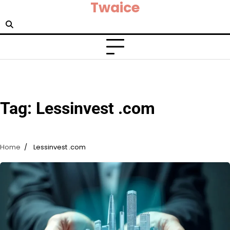
Twaice
Skip
to
content
Tag:
Lessinvest .com
Home
Lessinvest .com