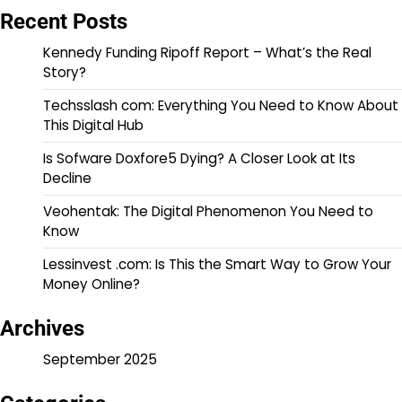
Recent Posts
Kennedy Funding Ripoff Report – What’s the Real
Story?
Techsslash com: Everything You Need to Know About
This Digital Hub
Is Sofware Doxfore5 Dying? A Closer Look at Its
Decline
Veohentak: The Digital Phenomenon You Need to
Know
Lessinvest .com: Is This the Smart Way to Grow Your
Money Online?
Archives
September 2025